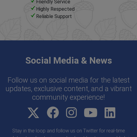
Friendly Service
Highly Respected
Reliable Support
Social Media & News
Follow us on social media for the latest
updates, exclusive content, and a vibrant
community experience!
Stay in the loop and follow us on Twitter for real-time