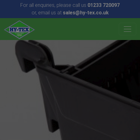
For all enquiries, please call us
01233 720097
or, email us at
sales@hy-tex.co.uk