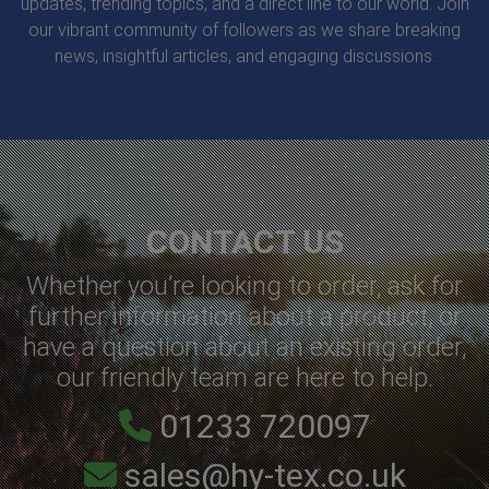
updates, trending topics, and a direct line to our world. Join
our vibrant community of followers as we share breaking
news, insightful articles, and engaging discussions.
CONTACT US
Whether you’re looking to order, ask for
further information about a product, or
have a question about an existing order,
our friendly team are here to help.
01233 720097
sales@hy-tex.co.uk