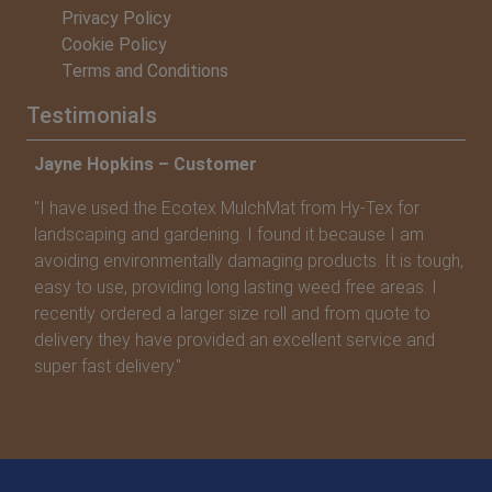
Privacy Policy
Cookie Policy
Terms and Conditions
Testimonials
Jayne Hopkins – Customer
Va
"I have used the Ecotex MulchMat from Hy-Tex for
"T
landscaping and gardening. I found it because I am
su
avoiding environmentally damaging products. It is tough,
ap
easy to use, providing long lasting weed free areas. I
recently ordered a larger size roll and from quote to
delivery they have provided an excellent service and
super fast delivery."