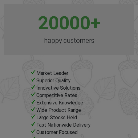
20000
+
happy customers
Market Leader
Superior Quality
Innovative Solutions
Competitive Rates
Extensive Knowledge
Wide Product Range
Large Stocks Held
Fast Nationwide Delivery
Customer Focused