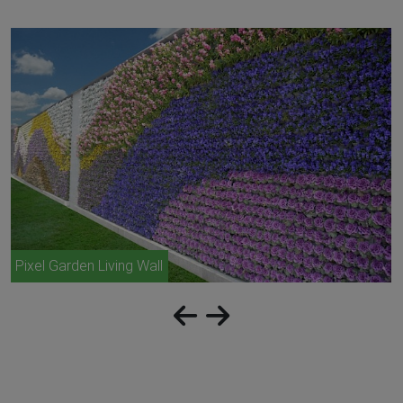
Pixel Garden Living Wall