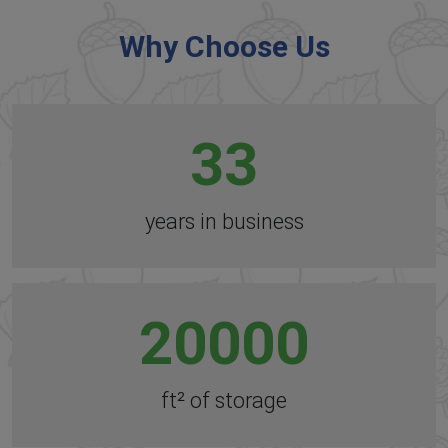
Why Choose Us
33
years in business
20000
ft² of storage