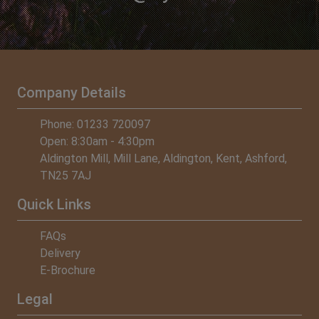
Company Details
Phone: 01233 720097
Open: 8:30am - 4:30pm
Aldington Mill, Mill Lane, Aldington, Kent, Ashford,
TN25 7AJ
Quick Links
FAQs
Delivery
E-Brochure
Legal