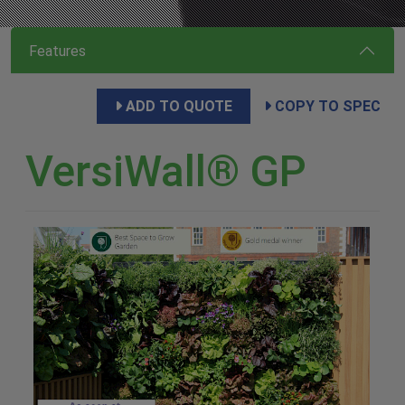
Features
ADD TO QUOTE
COPY TO SPEC
VersiWall® GP