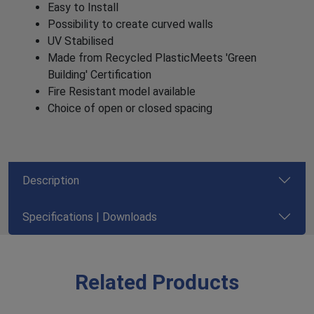
Easy to Install
Possibility to create curved walls
UV Stabilised
Made from Recycled PlasticMeets 'Green
Building' Certification
Fire Resistant model available
Choice of open or closed spacing
Description
Specifications | Downloads
Related Products