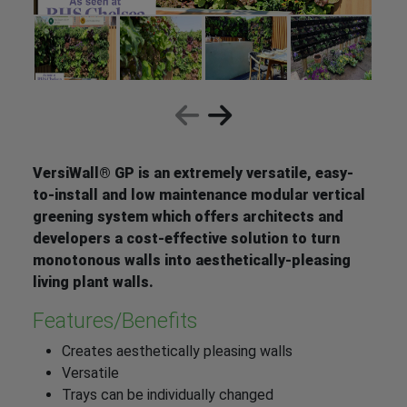
VersiWall® GP is an extremely versatile, easy-
to-install and low maintenance modular vertical
greening system which offers architects and
developers a cost-effective solution to turn
monotonous walls into aesthetically-pleasing
living plant walls.
Features/Benefits
Creates aesthetically pleasing walls
Versatile
Trays can be individually changed