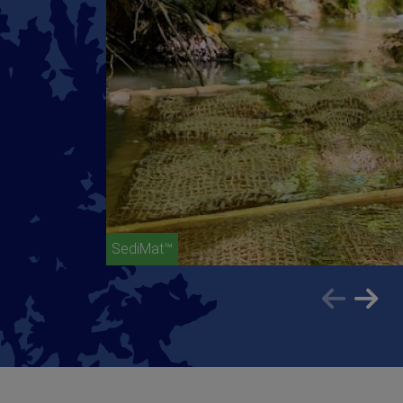
SediMat™