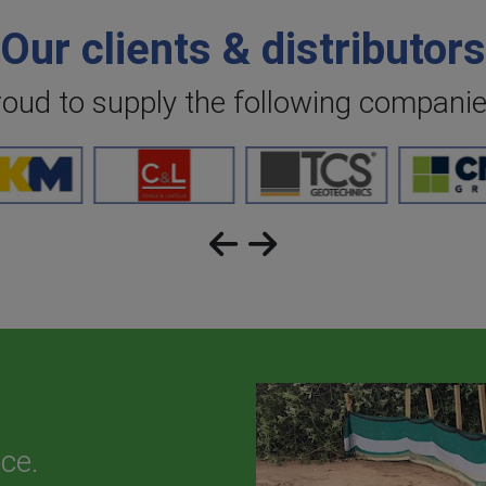
Our clients & distributors
roud to supply the following compani
ce.