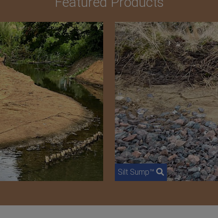
Featured Products
Silt Sump™