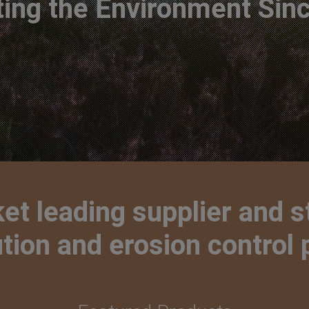
ting the Environment Sin
t leading supplier and s
lution and erosion control