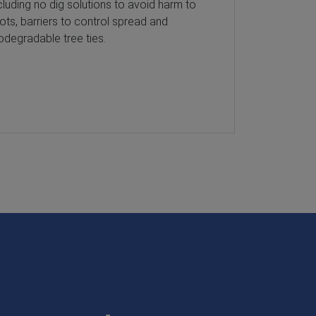
cluding no dig solutions to avoid harm to
sediment poll
ots, barriers to control spread and
Our products,
odegradable tree ties.
inlet filters,
practices, e
environmenta
water quality