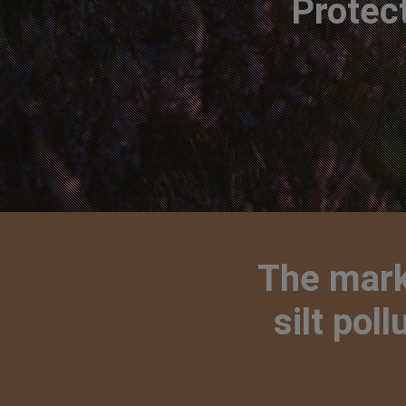
Protec
The marke
silt pol