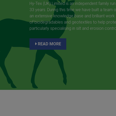
Hy-Tex (UK) Limited is an independent family run
33 years. During this time we have built a team 
an extensive knowledge base and brilliant work 
of biodegradables and geotextiles to help prote
particularly specialising in silt and erosion contro
READ MORE