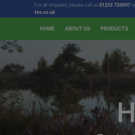
For all enquiries, please call us
01233 720097
or
tex.co.uk
HOME
ABOUT US
PRODUCTS
H