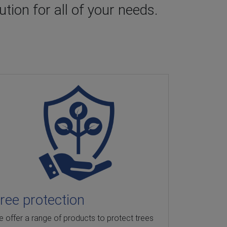
tion for all of your needs.
ree protection
Sedimen
 offer a range of products to protect trees
Hy-tex provi