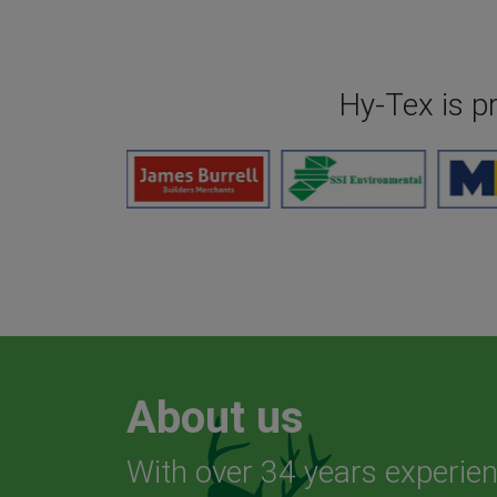
Hy-Tex is p
About us
With over 34 years experien