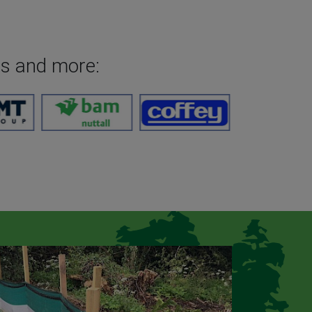
es and more: