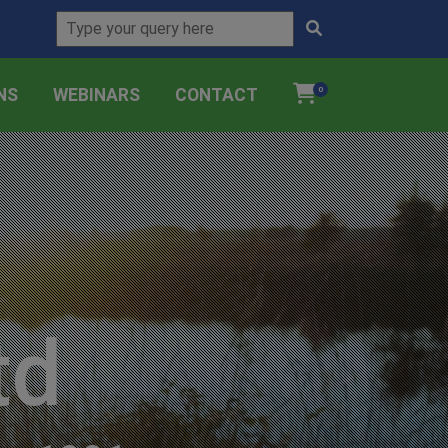
NS
WEBINARS
CONTACT
0
td