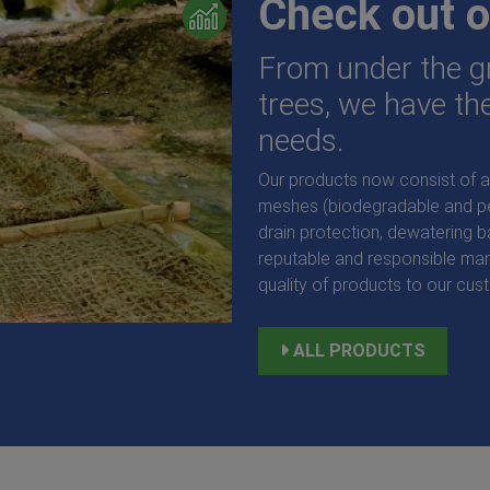
Check out o
From under the gr
trees, we have the
needs.
Our products now consist of a 
meshes (biodegradable and per
drain protection, dewatering 
reputable and responsible man
quality of products to our cus
Root Barrier C3 Tree Root and
ALL PRODUCTS