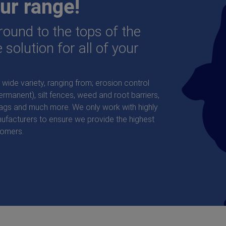
ur range!
ound to the tops of the
 solution for all of your
wide variety, ranging from; erosion control
manent), silt fences, weed and root barriers,
bags and much more. We only work with highly
ufacturers to ensure we provide the highest
tomers.
 Japanese Knotweed Barrier
Ecotex™ 100 Bi