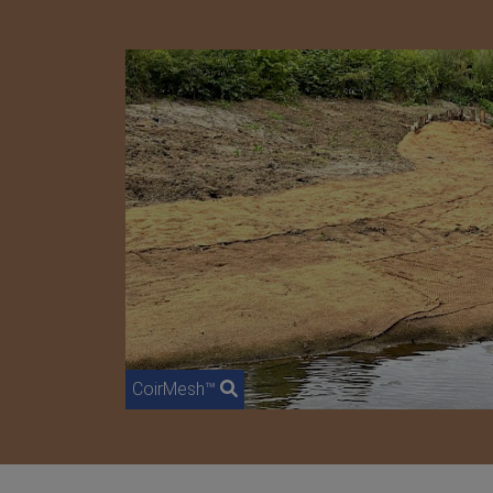
CoirMesh™