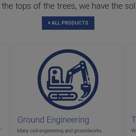
he tops of the trees, we have the solu
ALL PRODUCTS
Ground Engineering
T
"
Many civil engineering and groundworks
We