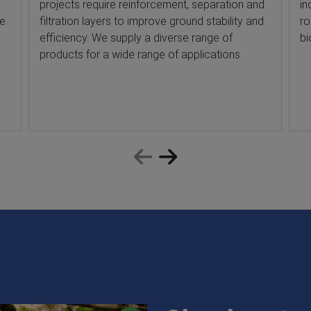
projects require reinforcement, separation and
in
he
filtration layers to improve ground stability and
ro
efficiency. We supply a diverse range of
bi
products for a wide range of applications.