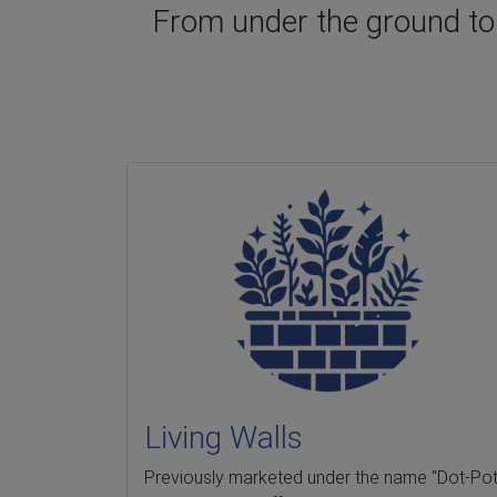
From under the ground to t
Living Walls
Previously marketed under the name "Dot-Pot