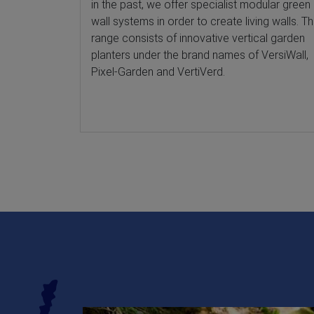
in the past, we offer specialist modular green
wall systems in order to create living walls. T
range consists of innovative vertical garden
planters under the brand names of VersiWall,
Pixel-Garden and VertiVerd.