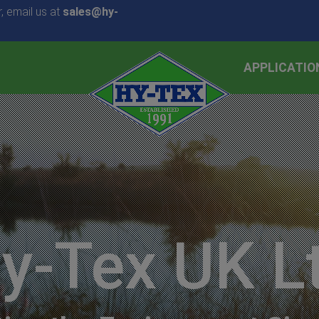
, email us at
sales@hy-
APPLICATIO
y-Tex UK L