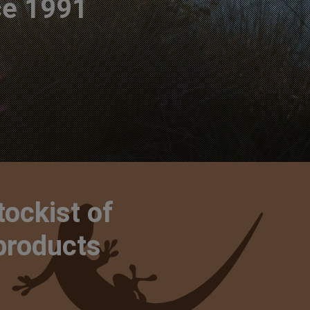
ce 1991
tockist of
 products