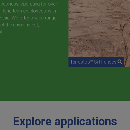
 business, operating for over
of long term employees, with
ethic. We offer a wide range
ct the environment,
l.
Terrastop™ Silt Fences
Explore applications