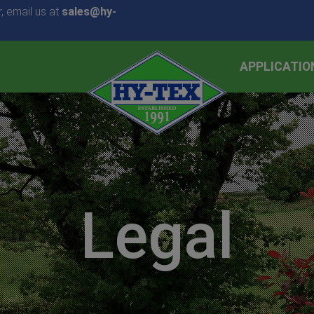
, email us at
sales@hy-
APPLICATIO
Legal