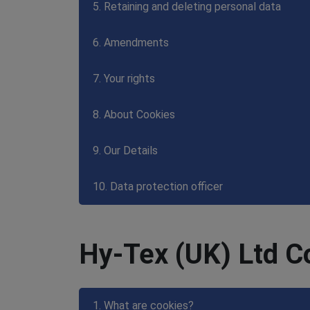
5. Retaining and deleting personal data
6. Amendments
7. Your rights
8. About Cookies
9. Our Details
10. Data protection officer
Hy-Tex (UK) Ltd C
1. What are cookies?