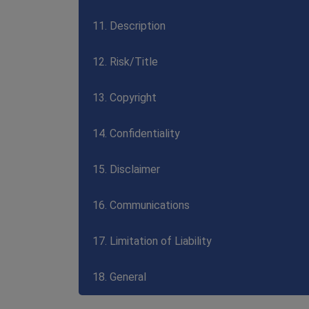
11. Description
12. Risk/Title
13. Copyright
14. Confidentiality
15. Disclaimer
16. Communications
17. Limitation of Liability
18. General