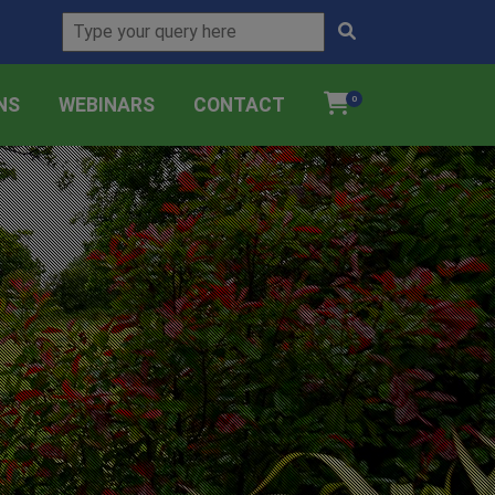
NS
WEBINARS
CONTACT
0