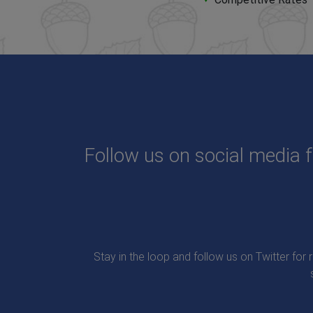
Follow us on social media f
Stay in the loop and follow us on Twitter for 