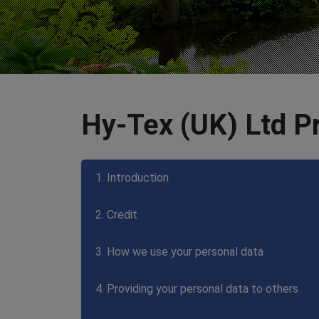
Hy-Tex (UK) Ltd Pr
1. Introduction
2. Credit
3. How we use your personal data
4. Providing your personal data to others