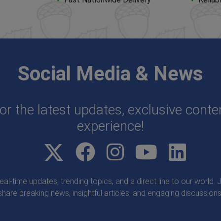
Social Media & News
or the latest updates, exclusive cont
experience!
real-time updates, trending topics, and a direct line to our world
share breaking news, insightful articles, and engaging discussions