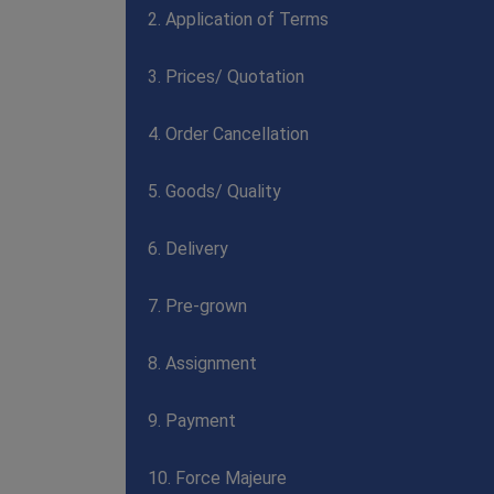
2. Application of Terms
3. Prices/ Quotation
4. Order Cancellation
5. Goods/ Quality
6. Delivery
7. Pre-grown
8. Assignment
9. Payment
10. Force Majeure