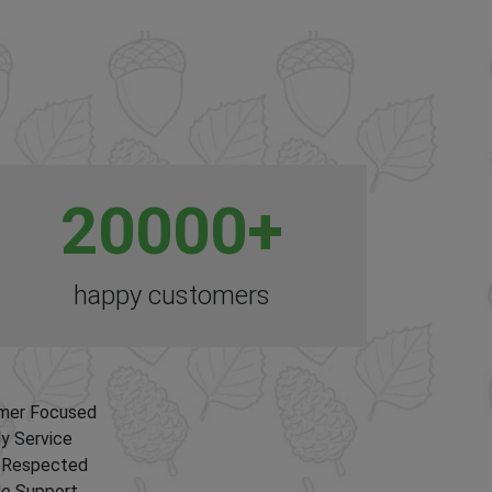
20000
+
happy customers
mer Focused
ly Service
y Respected
le Support