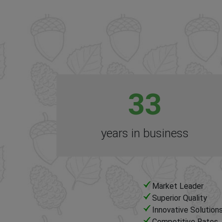
33
years in business
Market Leader
Superior Quality
Innovative Solution
Competitive Rates