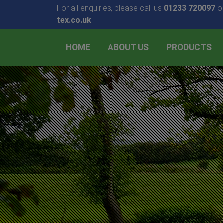
For all enquiries, please call us
01233 720097
or
tex.co.uk
HOME
ABOUT US
PRODUCTS