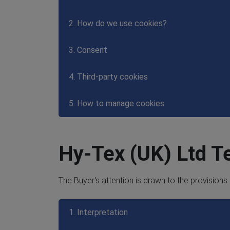
2. How do we use cookies?
3. Consent
4. Third-party cookies
5. How to manage cookies
Hy-Tex (UK) Ltd T
The Buyer's attention is drawn to the provisions
1. Interpretation