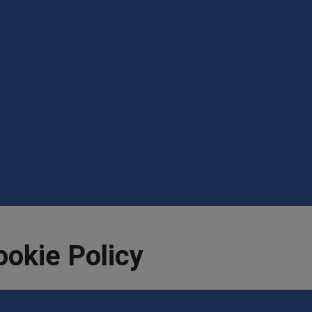
ookie Policy