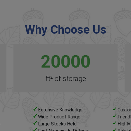
Why Choose Us
20000
ft² of storage
Extensive Knowledge
Custo
Wide Product Range
Friend
s
Large Stocks Held
Highl
Fast Nationwide Delivery
Reliab