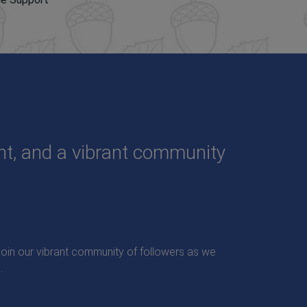
ent, and a vibrant community
. Join our vibrant community of followers as we
.