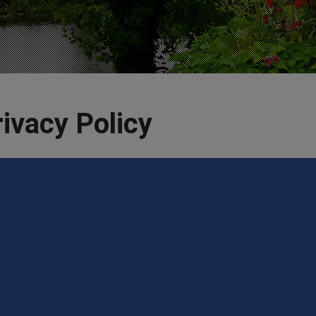
ivacy Policy