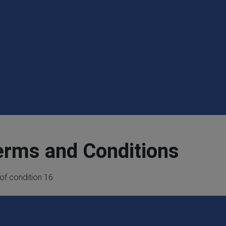
erms and Conditions
 of condition 16