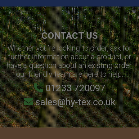
CONTACT US
Whether you’re looking to order, ask for
further information about a product, or
have a question about an existing order,
our friendly team are here to help.
01233 720097
sales@hy-tex.co.uk