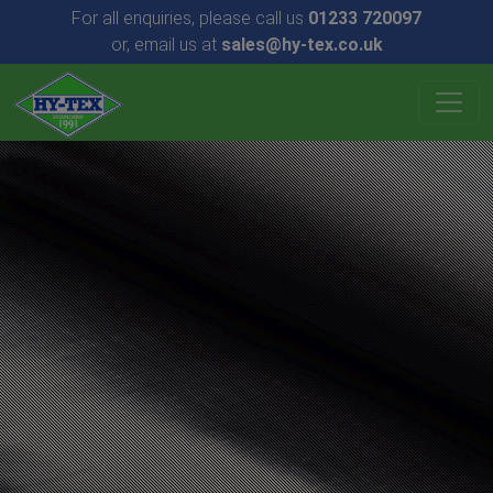
For all enquiries, please call us
01233 720097
or, email us at
sales@hy-tex.co.uk