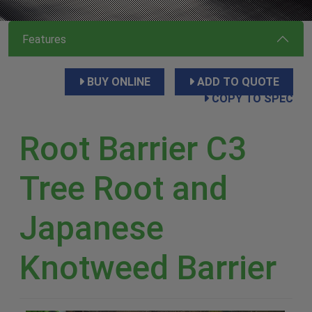
Features
BUY ONLINE
ADD TO QUOTE
COPY TO SPEC
Root Barrier C3
Tree Root and
Japanese
Knotweed Barrier