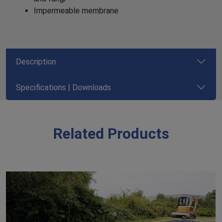
Impermeable membrane
Description
Specifications | Downloads
Related Products