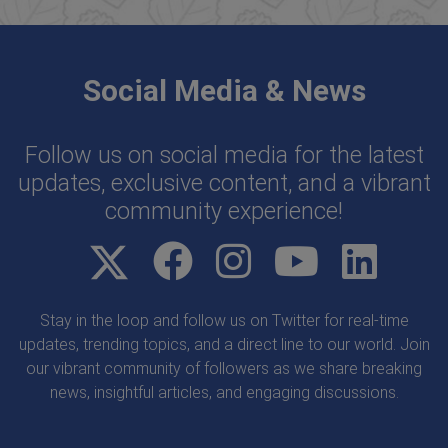
Social Media & News
Follow us on social media for the latest
updates, exclusive content, and a vibrant
community experience!
Stay in the loop and follow us on Twitter for real-time
updates, trending topics, and a direct line to our world. Join
our vibrant community of followers as we share breaking
news, insightful articles, and engaging discussions.