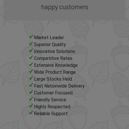
happy customers
Market Leader
Superior Quality
Innovative Solutions
Competitive Rates
Extensive Knowledge
Wide Product Range
Large Stocks Held
Fast Nationwide Delivery
Customer Focused
Friendly Service
Highly Respected
Reliable Support