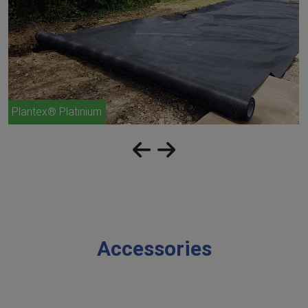
Plantex® Platinium
Accessories