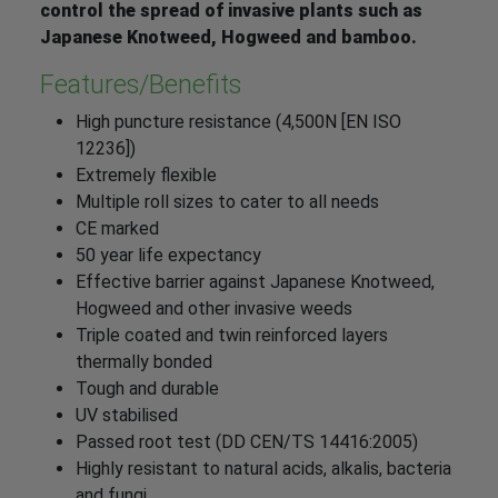
control the spread of invasive plants such as
Japanese Knotweed, Hogweed and bamboo.
Features/Benefits
High puncture resistance (4,500N [EN ISO
12236])
Extremely flexible
Multiple roll sizes to cater to all needs
CE marked
50 year life expectancy
Effective barrier against Japanese Knotweed,
Hogweed and other invasive weeds
Triple coated and twin reinforced layers
thermally bonded
Tough and durable
UV stabilised
Passed root test (DD CEN/TS 14416:2005)
Highly resistant to natural acids, alkalis, bacteria
and fungi