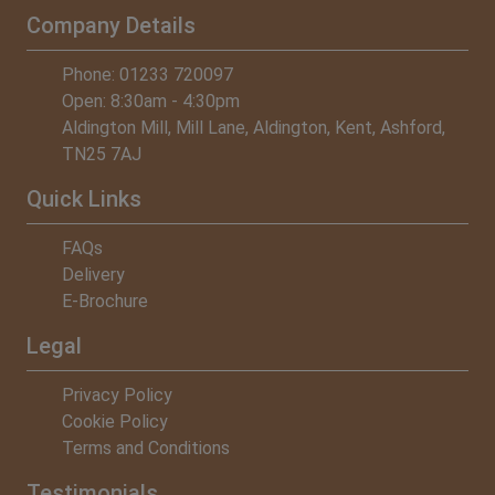
Company Details
Phone: 01233 720097
Open: 8:30am - 4:30pm
Aldington Mill, Mill Lane, Aldington, Kent, Ashford,
TN25 7AJ
Quick Links
FAQs
Delivery
E-Brochure
Legal
Privacy Policy
Cookie Policy
Terms and Conditions
Testimonials