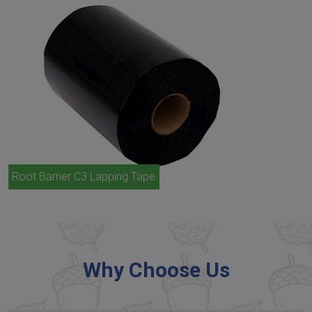
Root Barrier C3 Lapping Tape
Why Choose Us