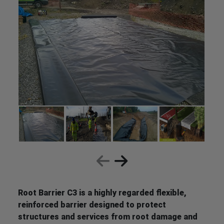
Root Barrier C3 is a highly regarded flexible,
reinforced barrier designed to protect
structures and services from root damage and