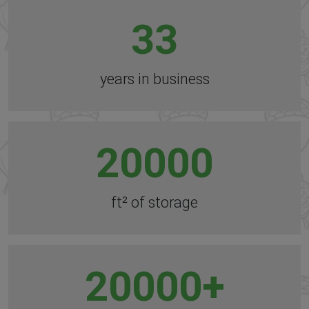
33
years in business
20000
ft² of storage
20000
+