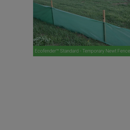
Ecofender™ Standard - Temporary Newt Fenc