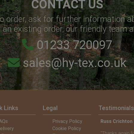
CONTACT US
o order, ask for further information a
an existing order, our friendly team a
01233 720097
sales@hy-tex.co.uk
k Links
Legal
Testimonials
n – Chairman of Banchory Skatepark Group
AQs
Privacy Policy
Jon Stevens –
elivery
Cookie Policy
or providing us with your CoirMesh, it is such a
"Thank you for y