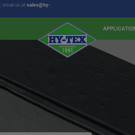
, email us at
sales@hy-
APPLICATIO