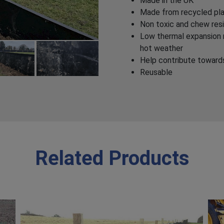
Made in the UK
Made from recycled pla
Non toxic and chew res
Low thermal expansion m
hot weather
Help contribute towar
Reusable
Related Products