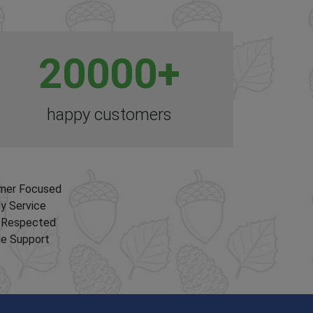
20000
+
happy customers
mer Focused
ly Service
y Respected
le Support