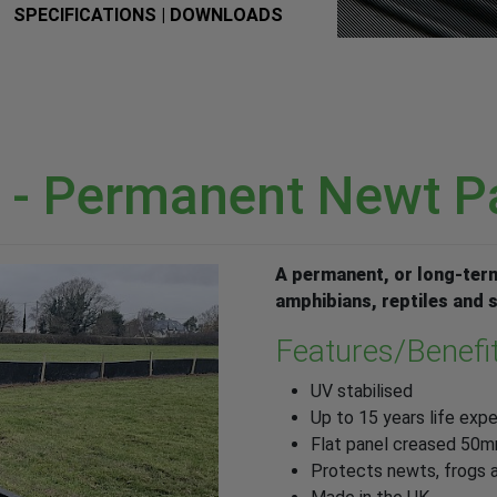
SPECIFICATIONS | DOWNLOADS
 - Permanent Newt P
A permanent, or long-term
amphibians, reptiles and
Features/Benefi
UV stabilised
Up to 15 years life exp
Flat panel creased 50
Protects newts, frogs a