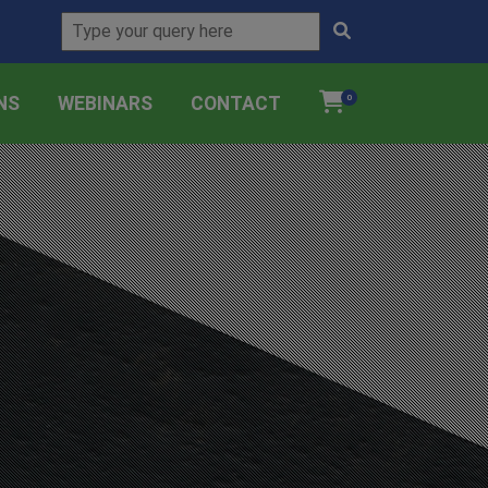
NS
WEBINARS
CONTACT
0