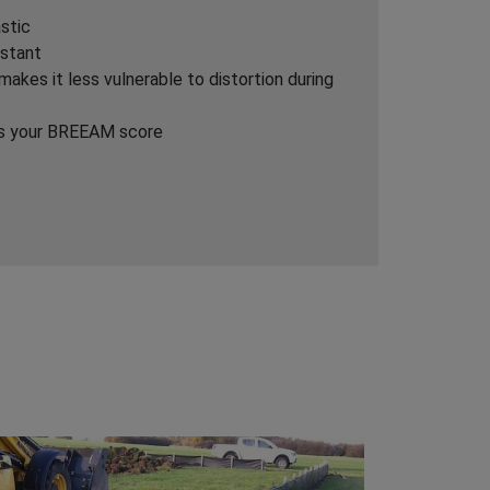
stic
istant
akes it less vulnerable to distortion during
ds your BREEAM score