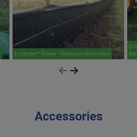
Eco
e
Ecofender™ Woven - Temporary Newt Fence
Bar
Accessories