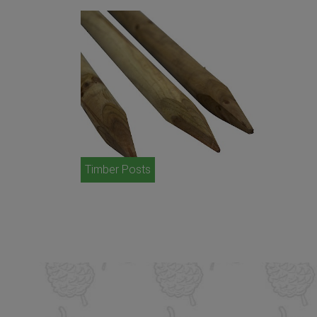
Timber Posts