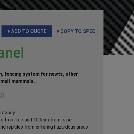
ADD TO QUOTE
COPY TO SPEC
anel
, fencing system for newts, other
 small mammals.
ts
ectancy
mm from top and 100mm from base
nd reptiles from entering hazardous areas