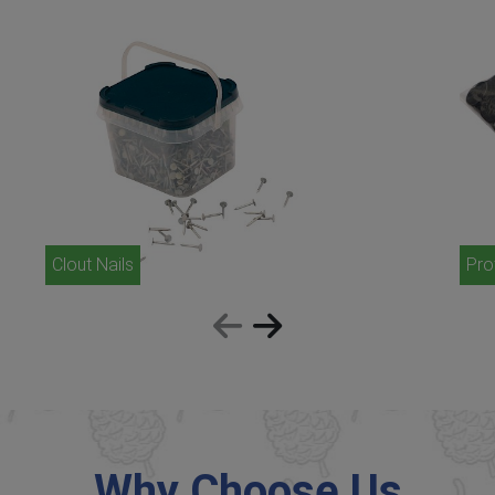
Clout Nails
Pro
Why Choose Us