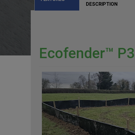
DESCRIPTION
Ecofender™ P3