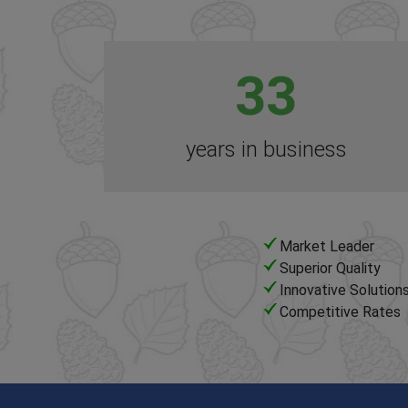
33
years in business
Market Leader
Superior Quality
Innovative Solution
Competitive Rates