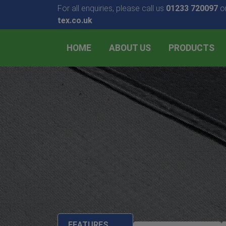
For all enquiries, please call us
01233 720097
or
tex.co.uk
HOME
ABOUT US
PRODUCTS
FEATURES