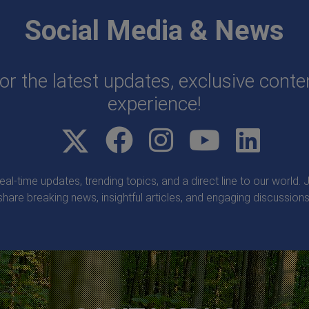
Social Media & News
or the latest updates, exclusive cont
experience!
real-time updates, trending topics, and a direct line to our world
share breaking news, insightful articles, and engaging discussions