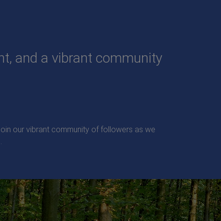
ent, and a vibrant community
. Join our vibrant community of followers as we
.