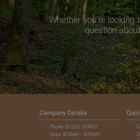
Whether you’re looking t
question about 
Company Details
Quic
 – Army Veteran, Shoulder to Soldier
Phone: 01233 720097
Russ Crichto
F
Open: 8:30am - 4:30pm
D
"Thanks again f