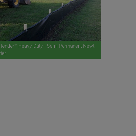
fender™ Heavy-Duty - Semi-Permanent Newt
rier
Ecofender™ B