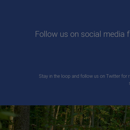
Follow us on social media f
Stay in the loop and follow us on Twitter for 