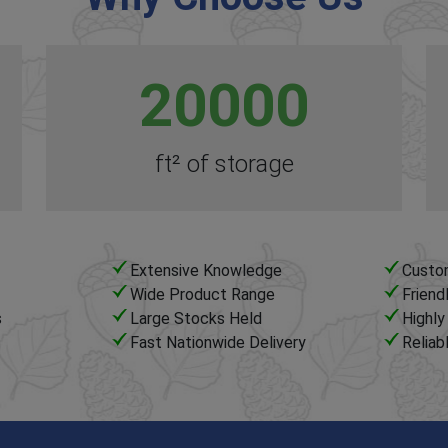
20000
ft² of storage
Extensive Knowledge
Custo
Wide Product Range
Friend
s
Large Stocks Held
Highl
Fast Nationwide Delivery
Reliab